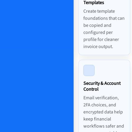
Templates
Create template
foundations that can
be copied and
configured per
profile for cleaner
invoice output.
Security & Account
Control
Email verification,
2FA choices, and
encrypted data help
keep financial
workflows safer and