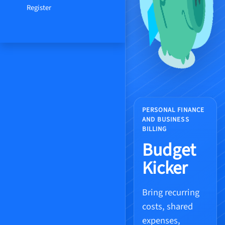
Register
PERSONAL FINANCE
AND BUSINESS
BILLING
Budget
Kicker
Bring recurring
costs, shared
expenses,