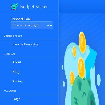
Budget Kicker
Open navigation menu
Personal Flare
MARKETPLACE
Invoice Templates
GENERAL
About
Blog
Pricing
ACCOUNT
Login