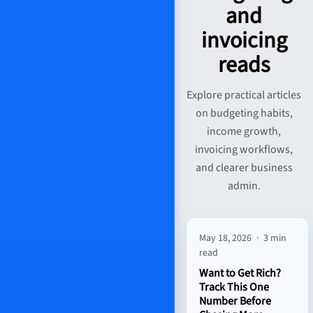
and
invoicing
reads
Explore practical articles
on budgeting habits,
income growth,
invoicing workflows,
and clearer business
admin.
May 18, 2026
·
3 min
read
Want to Get Rich?
Track This One
Number Before