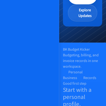
Explore
Updates
BK
Budget Kicker
Budgeting, billing, and
invoice records in one
workspace.
Personal
Business
Records
Good first step
Start with a
personal
profile.