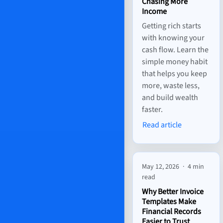
Chasing More
Income
Getting rich starts
with knowing your
cash flow. Learn the
simple money habit
that helps you keep
more, waste less,
and build wealth
faster.
Read article
May 12, 2026
·
4 min
read
Why Better Invoice
Templates Make
Financial Records
Easier to Trust