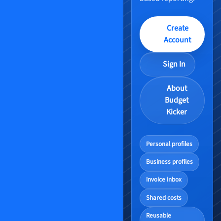
Create
Account
Sign In
About
Budget
Kicker
Personal profiles
Business profiles
Invoice inbox
Shared costs
Reusable