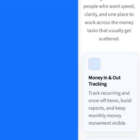
people who want speed,
clarity, and one place to
work across the money
tasks that usually get
scattered.
Money In & Out
Tracking
Track recurring and
once-off items, build
reports, and keep
monthly money
movement visible.