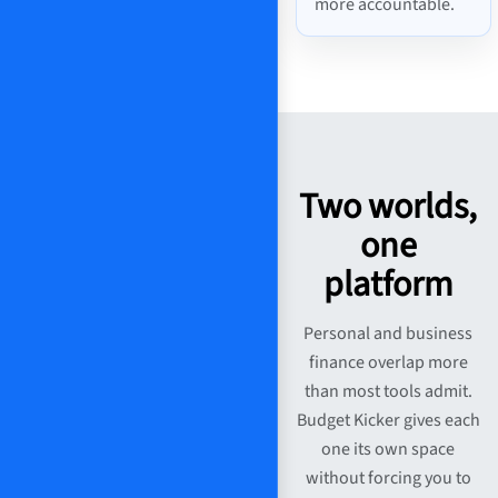
more accountable.
Two worlds,
one
platform
Personal and business
finance overlap more
than most tools admit.
Budget Kicker gives each
one its own space
without forcing you to