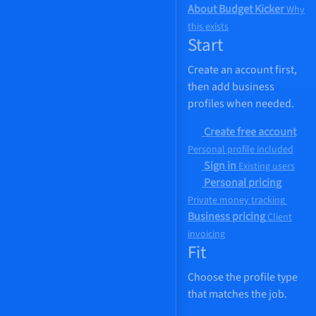
About Budget Kicker
Why
this exists
Start
Create an account first,
then add business
profiles when needed.
Create free account
Personal profile included
Sign in
Existing users
Personal pricing
Private money tracking
Business pricing
Client
invoicing
Fit
Choose the profile type
that matches the job.