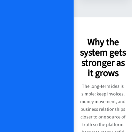
Why the
system gets
stronger as
it grows
The long-term idea is
simple: keep invoices,
money movement, and
business relationships
closer to one source of
truth so the platform