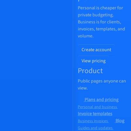
Personal is cheaper for
private budgeting.
Business is for clients,
invoices, templates, and
volume.
Create account
View pricing
Product
Public pages anyone can
view.
Plans and pricing
Personal and business
Invoice templates
Blog
Business invoices
Guides and updates