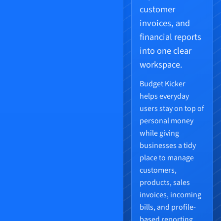
customer
invoices, and
financial reports
into one clear
workspace.
Budget Kicker
helps everyday
users stay on top of
personal money
while giving
businesses a tidy
place to manage
customers,
products, sales
invoices, incoming
bills, and profile-
based reporting.