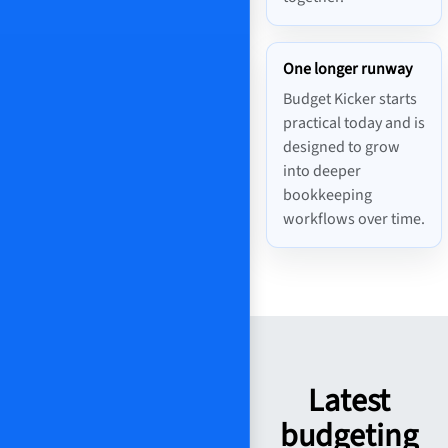
One longer runway
Budget Kicker starts
practical today and is
designed to grow
into deeper
bookkeeping
workflows over time.
Latest
budgeting