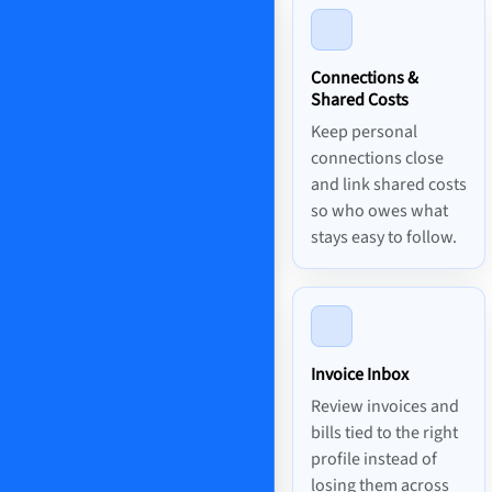
Connections &
Shared Costs
Keep personal
connections close
and link shared costs
so who owes what
stays easy to follow.
Invoice Inbox
Review invoices and
bills tied to the right
profile instead of
losing them across