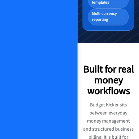
templates
Multi-currency
reporting
Built for real
money
workflows
Budget Kicker sits
between everyday
money management
and structured business
billing. It is built for