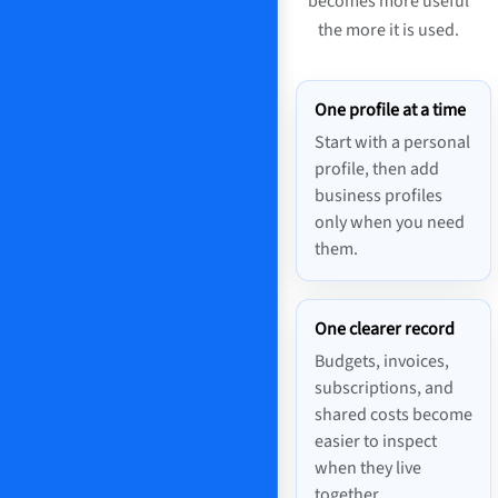
becomes more useful
the more it is used.
One profile at a time
Start with a personal
profile, then add
business profiles
only when you need
them.
One clearer record
Budgets, invoices,
subscriptions, and
shared costs become
easier to inspect
when they live
together.