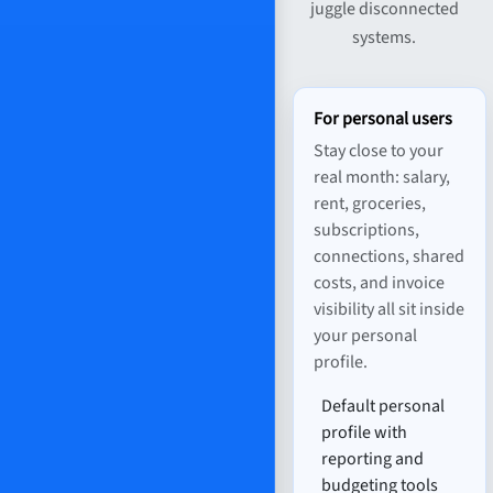
juggle disconnected
systems.
For personal users
Stay close to your
real month: salary,
rent, groceries,
subscriptions,
connections, shared
costs, and invoice
visibility all sit inside
your personal
profile.
Default personal
profile with
reporting and
budgeting tools