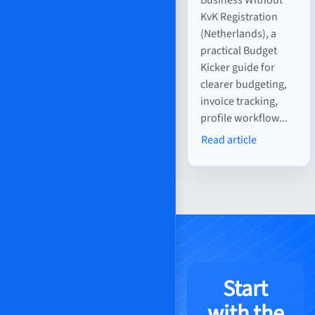
KvK Registration
(Netherlands), a
practical Budget
Kicker guide for
clearer budgeting,
invoice tracking,
profile workflow...
Read article
Start
with the