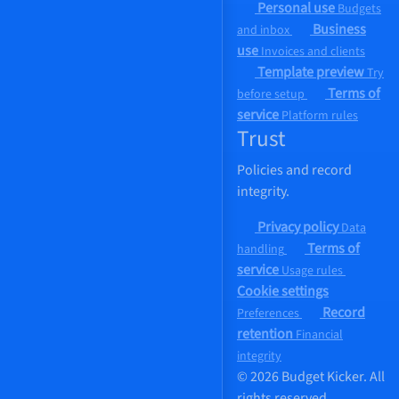
Personal use
Budgets
Business
and inbox
use
Invoices and clients
Template preview
Try
Terms of
before setup
service
Platform rules
Trust
Policies and record
integrity.
Privacy policy
Data
Terms of
handling
service
Usage rules
Cookie settings
Record
Preferences
retention
Financial
integrity
© 2026 Budget Kicker. All
rights reserved.