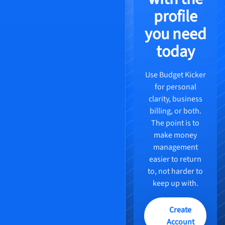
profile
you need
today
Use Budget Kicker
for personal
clarity, business
billing, or both.
The point is to
make money
management
easier to return
to, not harder to
keep up with.
Create
Account