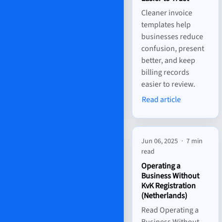
Cleaner invoice
templates help
businesses reduce
confusion, present
better, and keep
billing records
easier to review.
Read article
Jun 06, 2025
·
7 min
read
Operating a
Business Without
KvK Registration
(Netherlands)
Read Operating a
Business Without