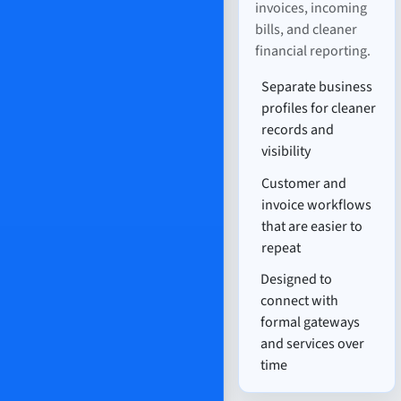
invoices, incoming
bills, and cleaner
financial reporting.
Separate business
profiles for cleaner
records and
visibility
Customer and
invoice workflows
that are easier to
repeat
Designed to
connect with
formal gateways
and services over
time