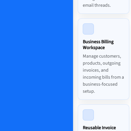
email threads.
Business Billing
Workspace
Manage customers,
products, outgoing
invoices, and
incoming bills from a
business-focused
setup.
Reusable Invoice