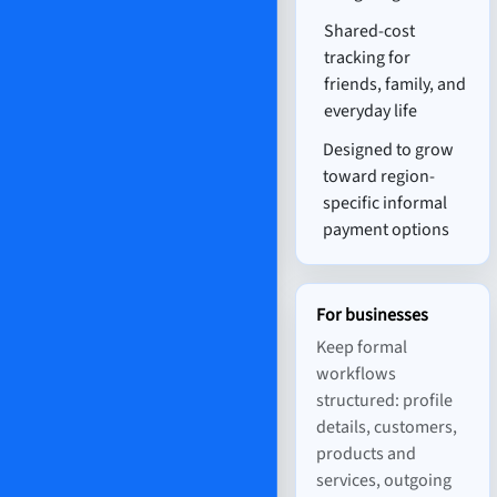
Shared-cost
tracking for
friends, family, and
everyday life
Designed to grow
toward region-
specific informal
payment options
For businesses
Keep formal
workflows
structured: profile
details, customers,
products and
services, outgoing