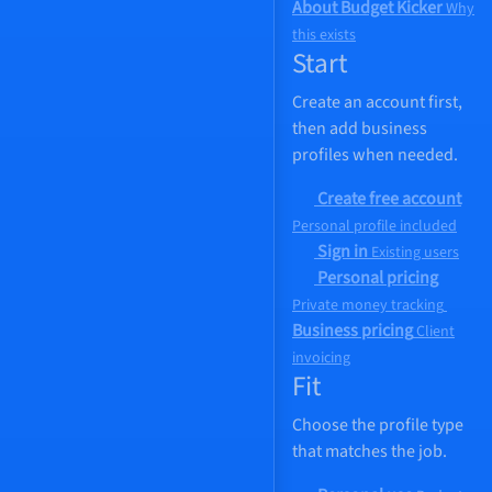
About Budget Kicker
Why
this exists
Start
Create an account first,
then add business
profiles when needed.
Create free account
Personal profile included
Sign in
Existing users
Personal pricing
Private money tracking
Business pricing
Client
invoicing
Fit
Choose the profile type
that matches the job.