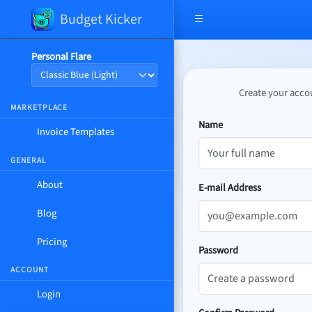
Budget Kicker
Open navigation menu
Personal Flare
Create your accou
MARKETPLACE
Name
Invoice Templates
GENERAL
About
E-mail Address
Blog
Pricing
Password
ACCOUNT
Login