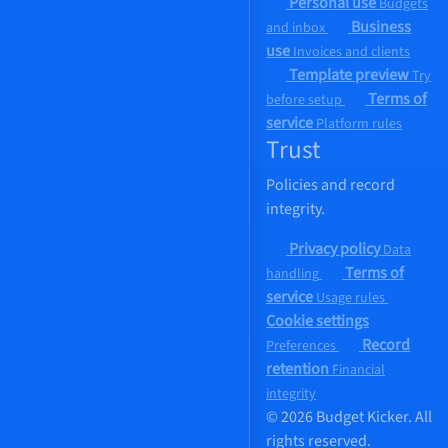
Personal use
Budgets
Business
and inbox
use
Invoices and clients
Template preview
Try
Terms of
before setup
service
Platform rules
Trust
Policies and record
integrity.
Privacy policy
Data
Terms of
handling
service
Usage rules
Cookie settings
Record
Preferences
retention
Financial
integrity
© 2026 Budget Kicker. All
rights reserved.