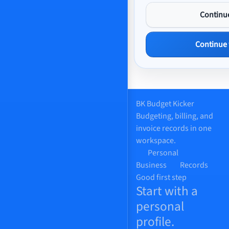
Continu
Continue
BK
Budget Kicker
Budgeting, billing, and
invoice records in one
workspace.
Personal
Business
Records
Good first step
Start with a
personal
profile.