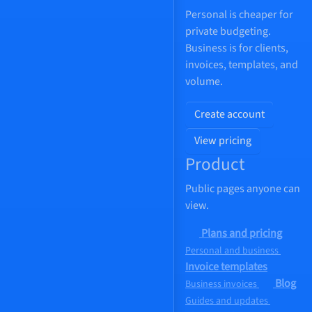
Personal is cheaper for
private budgeting.
Business is for clients,
invoices, templates, and
volume.
Create account
View pricing
Product
Public pages anyone can
view.
Plans and pricing
Personal and business
Invoice templates
Blog
Business invoices
Guides and updates