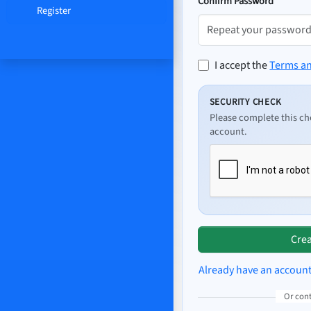
Confirm Password
Register
I accept the
Terms a
SECURITY CHECK
Please complete this ch
account.
Crea
Already have an accoun
Or con