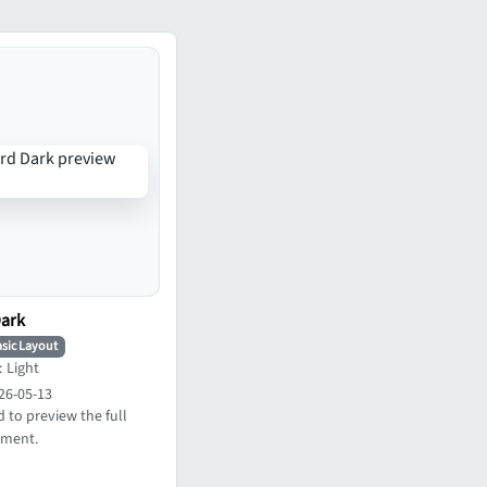
Dark
sic Layout
 Light
26-05-13
d to preview the full
ument.