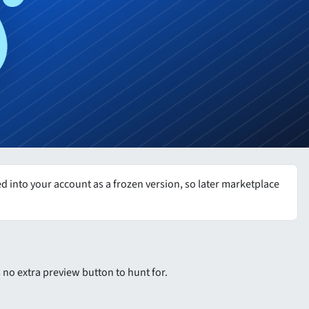
 into your account as a frozen version, so later marketplace
is no extra preview button to hunt for.