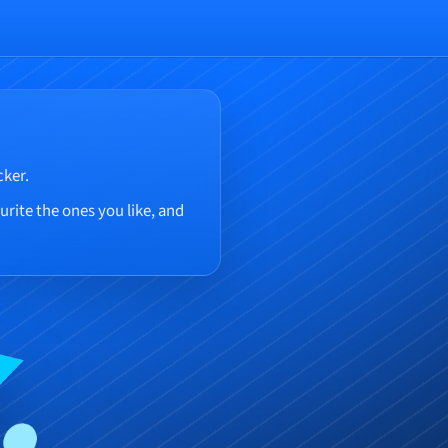
cker.
rite the ones you like, and