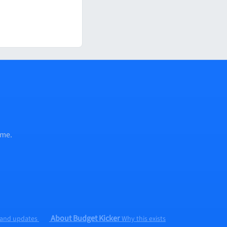
ume.
About Budget Kicker
 and updates
Why this exists