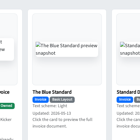
voice
The Blue Standard
Standard 
Invoice
Basic Layout
Invoice
Ba
Text scheme: Light
Text scheme:
Owned
Updated: 2026-05-13
Updated: 20
 Kicker
Click the card to preview the full
Click the car
invoice document.
invoice doc
already