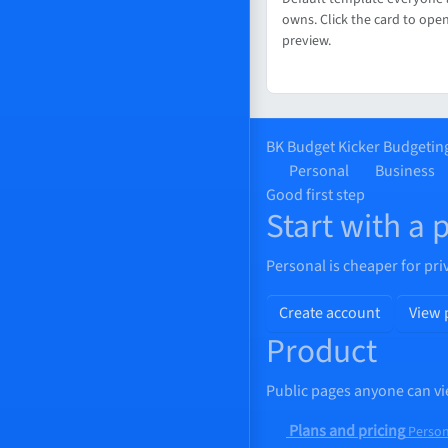
owns. Click the card to open
preview.
BK
Budget Kicker
Budgeting
Personal
Business
Good first step
Start with a 
Personal is cheaper for pri
Create account
View 
Product
Public pages anyone can vi
Plans and pricing
Person