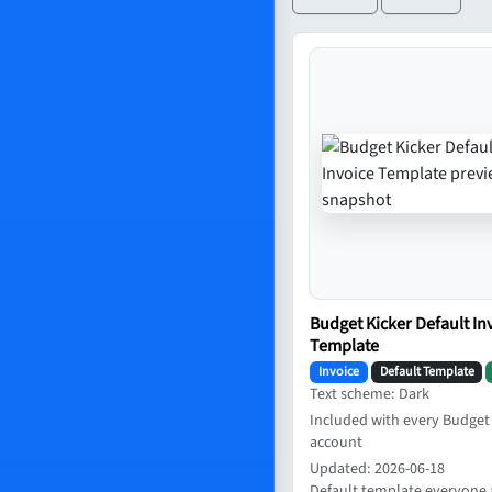
Budget Kicker Default In
Template
Invoice
Default Template
Text scheme: Dark
Included with every Budget
account
Updated: 2026-06-18
Default template everyone 