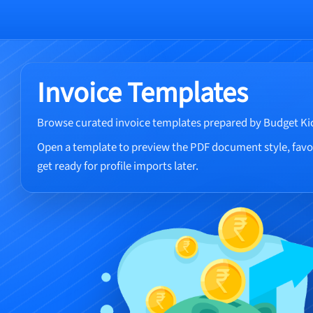
Invoice Templates
Browse curated invoice templates prepared by Budget Ki
Open a template to preview the PDF document style, favou
get ready for profile imports later.