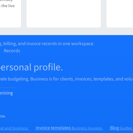
 the live
, billing, and invoice records in one workspace.
Records
personal profile.
vate budgeting. Business is for clients, invoices, templates, and vol
pricing
ew.
Invoice templates
Blog
al and business
Business invoices
Guides