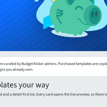
e curated by Budget Kicker admins. Purchased templates are copied
igns you already own.
lates your way
 and a detail-first list. Every card opens the live preview, so there 