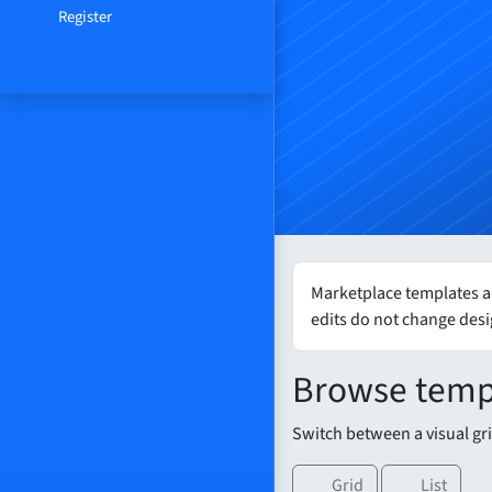
Register
Marketplace templates ar
edits do not change des
Browse temp
Switch between a visual grid
Grid
List