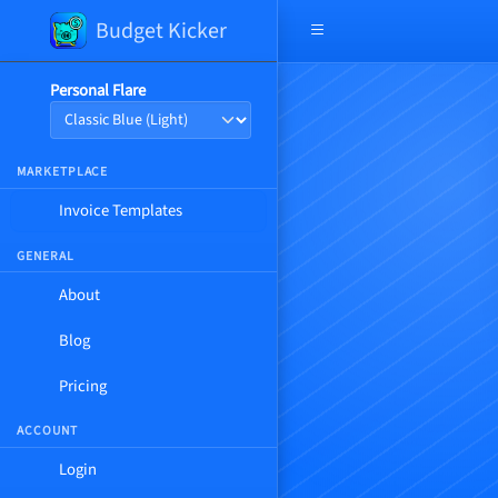
Budget Kicker
Open navigation menu
Personal Flare
MARKETPLACE
Invoice Templates
GENERAL
About
Blog
Pricing
ACCOUNT
Login