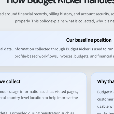
How Budget Kicker handles
ed around financial records, billing history, and account security,
properly. This policy explains what is collected, why it is 
Our baseline position
al data. Information collected through Budget Kicker is used to run
profile-based workflows, invoices, budgets, and financial 
we collect
Why tha
us usage information such as visited pages,
Budget Ki
ral country-level location to help improve the
customer 
usable wi
details provided during registration such as
works bec