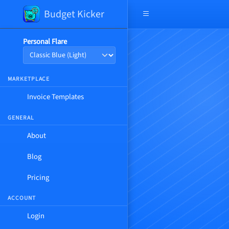
Budget Kicker
Open navigation menu
Personal Flare
MARKETPLACE
Invoice Templates
GENERAL
About
Blog
Pricing
ACCOUNT
Login