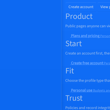
Create account
View 
Product
Public pages anyone can vi
Plans and pricing
Person
Start
Create an account first, t
Create free account
Pers
Fit
Choose the profile type tha
Personal use
Budgets an
Trust
Policies and record integrit