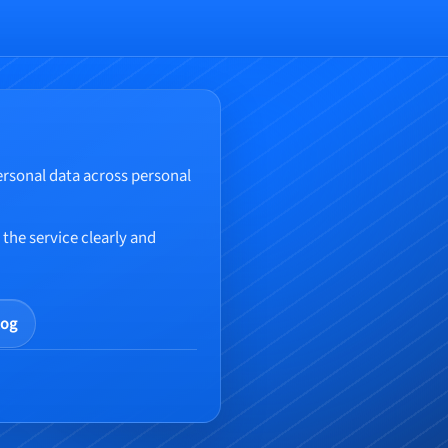
ersonal data across personal
the service clearly and
log