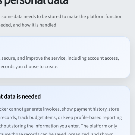
 personal data
 so some data needs to be stored to make the platform function
needed, and how it is handled.
, secure, and improve the service, including account access,
records you choose to create.
t data is needed
cker cannot generate invoices, show payment history, store
records, track budget items, or keep profile-based reporting
thout storing the information you enter. The platform only
ause those records can be saved, organized, and shown