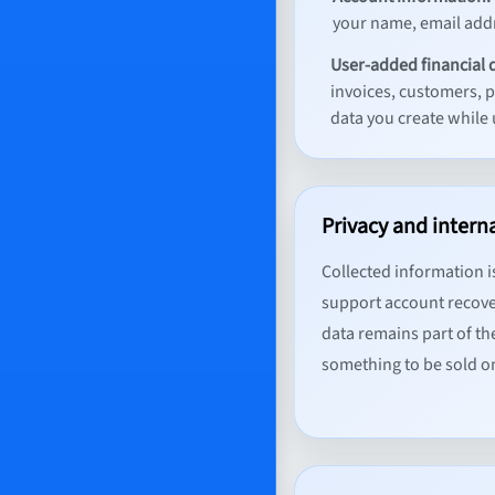
your name, email addr
User-added financial 
invoices, customers, 
data you create while 
Privacy and intern
Collected information is
support account recove
data remains part of th
something to be sold 