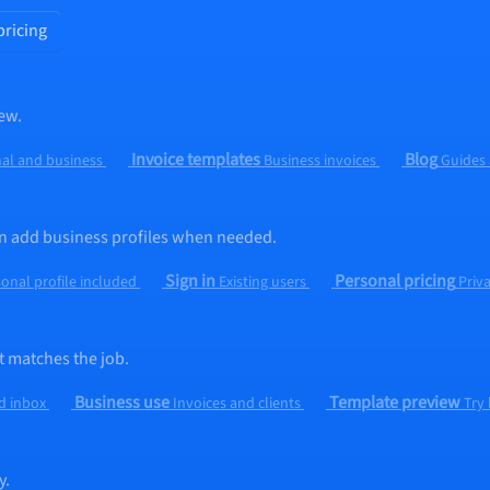
pricing
ew.
Invoice templates
Blog
al and business
Business invoices
Guides
hen add business profiles when needed.
Sign in
Personal pricing
onal profile included
Existing users
Priv
t matches the job.
Business use
Template preview
d inbox
Invoices and clients
Try
y.