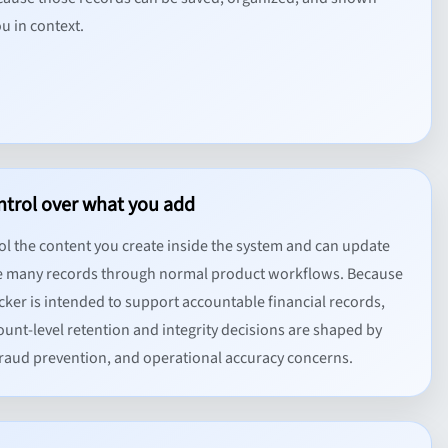
u in context.
ntrol over what you add
ol the content you create inside the system and can update
 many records through normal product workflows. Because
cker is intended to support accountable financial records,
unt-level retention and integrity decisions are shaped by
 fraud prevention, and operational accuracy concerns.