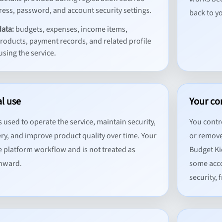
ess, password, and account security settings.
back to yo
data:
budgets, expenses, income items,
products, payment records, and related profile
using the service.
al use
Your co
 used to operate the service, maintain security,
You contr
ry, and improve product quality over time. Your
or remove
e platform workflow and is not treated as
Budget Ki
onward.
some acco
security,