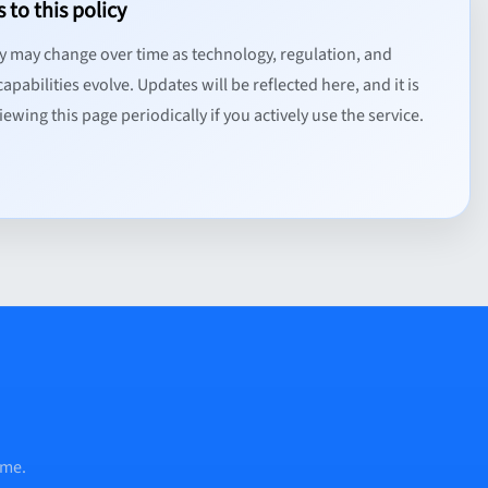
 to this policy
cy may change over time as technology, regulation, and
apabilities evolve. Updates will be reflected here, and it is
ewing this page periodically if you actively use the service.
ume.