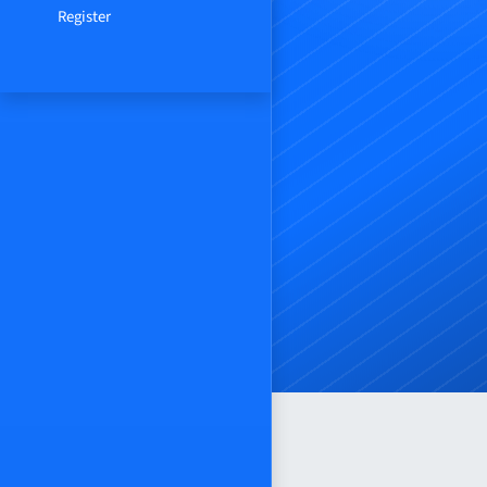
Register