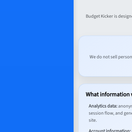
Budget Kicker is design
We do not sell person
What information 
Analytics data:
anonymo
session flow, and gene
site.
Account information: