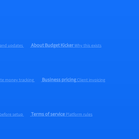
About Budget Kicker
 and updates
Why this exists
Business pricing
ate money tracking
Client invoicing
Terms of service
 before setup
Platform rules