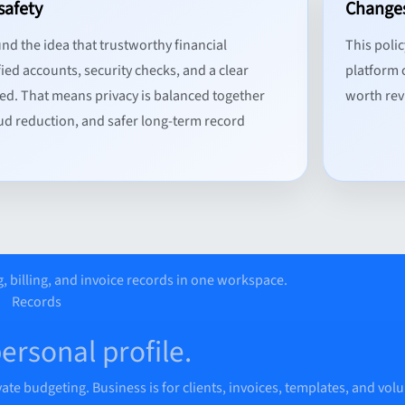
safety
Changes
und the idea that trustworthy financial
This poli
ied accounts, security checks, and a clear
platform c
ed. That means privacy is balanced together
worth revi
aud reduction, and safer long-term record
, billing, and invoice records in one workspace.
Records
personal profile.
vate budgeting. Business is for clients, invoices, templates, and vol