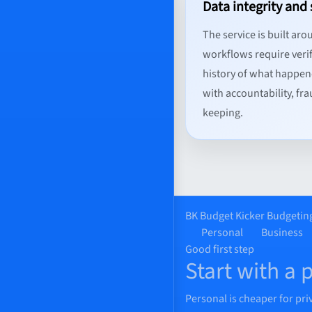
Data integrity and 
The service is built aro
workflows require verif
history of what happen
with accountability, fr
keeping.
BK
Budget Kicker
Budgeting
Personal
Business
Good first step
Start with a 
Personal is cheaper for pri