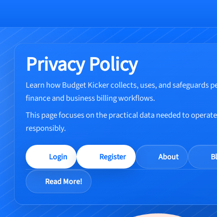
Privacy Policy
Learn how Budget Kicker collects, uses, and safeguards p
finance and business billing workflows.
This page focuses on the practical data needed to operate 
responsibly.
Login
Register
About
B
Read More!